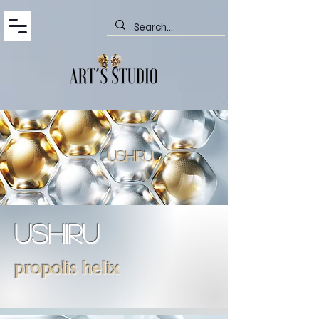
ushiru
ushiru
propolis helix