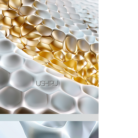
ushiru