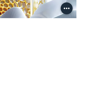
ushiru
FOR CLINICS
FOR BRANDS
Services: