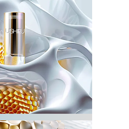
ushiru