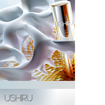
ushiru
ushiru