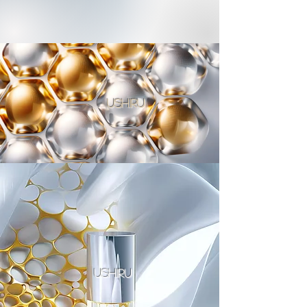
ushiru
ushiru