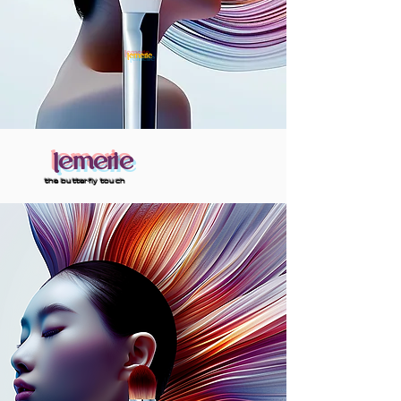
lemerie
lemerie
the butterfly touch