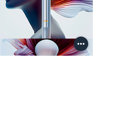
lemerie
LEMERIE
FOR CLINICS
FOR BRANDS
Services: