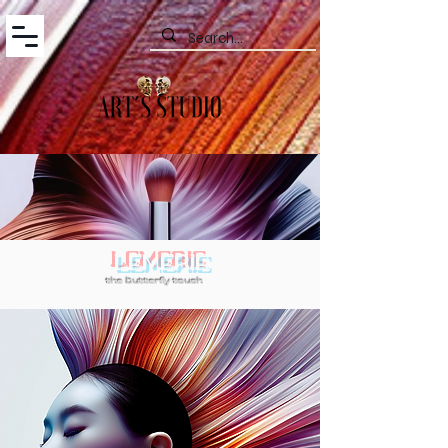
LEMERIE
the butterfly touch