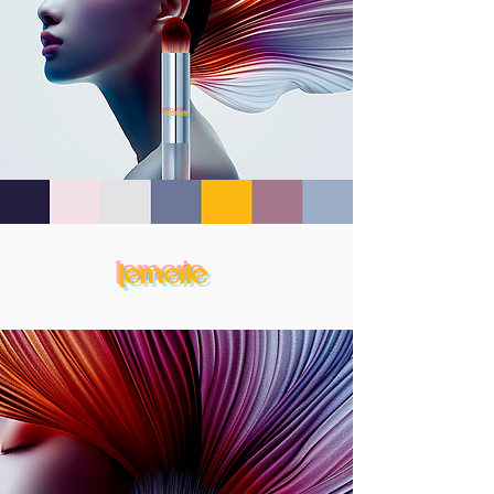
lemerie
lemerie