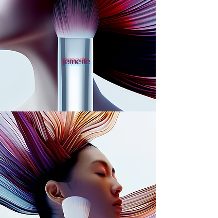
lemerie